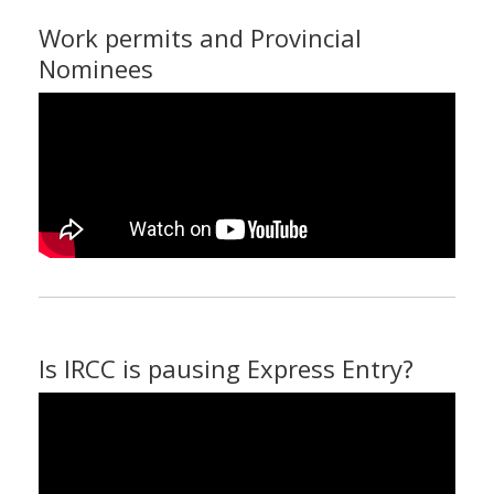
Work permits and Provincial
Nominees
Is IRCC is pausing Express Entry?