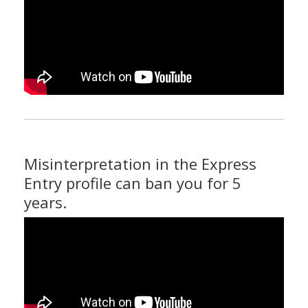
Misinterpretation in the Express
Entry profile can ban you for 5
years.