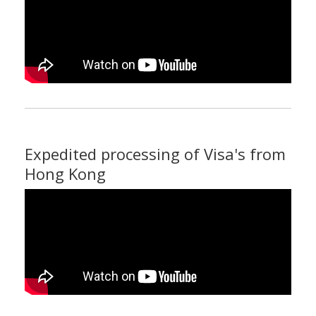
Expedited processing of Visa's from
Hong Kong