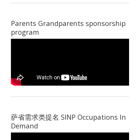
Parents Grandparents sponsorship
program
萨省需求类提名 SINP Occupations In
Demand