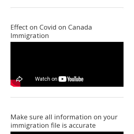
Effect on Covid on Canada
Immigration
Make sure all information on your
immigration file is accurate