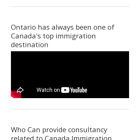
Ontario has always been one of
Canada's top immigration
destination
Who Can provide consultancy
related to Canada Immigration