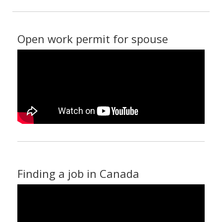
Open work permit for spouse
Finding a job in Canada