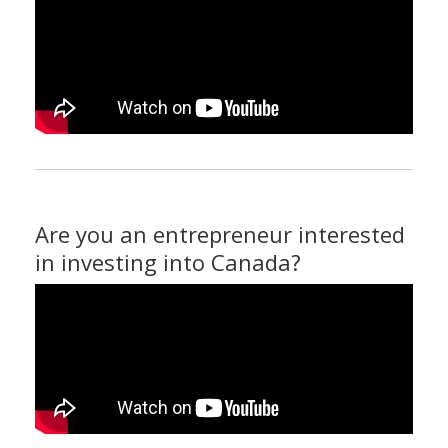
Are you an entrepreneur interested
in investing into Canada?