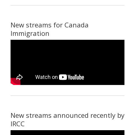
New streams for Canada
Immigration
New streams announced recently by
IRCC