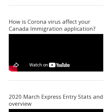
How is Corona virus affect your
Canada Immigration application?
2020 March Express Entry Stats and
overview