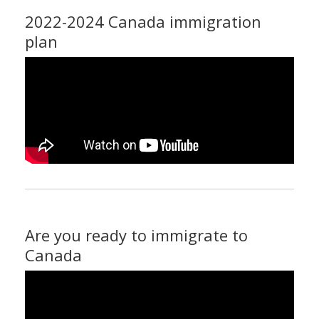
2022-2024 Canada immigration
plan
Are you ready to immigrate to
Canada