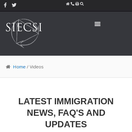
Skip
F
T
a
w
to
c
i
content
e
t
b
t
o
e
o
r
k
-
f
Home
/ Videos
LATEST IMMIGRATION
NEWS, FAQ'S AND
UPDATES