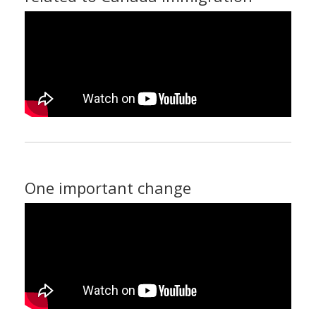
One important change