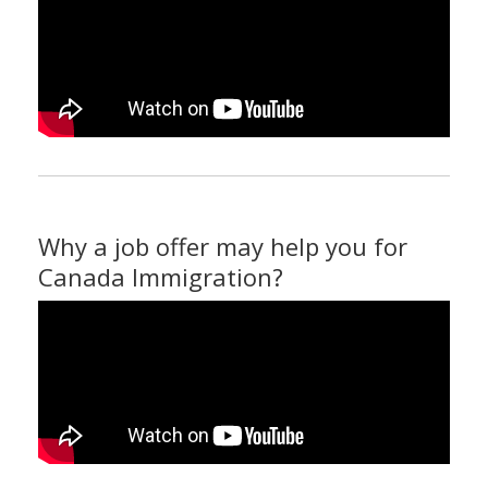
Why a job offer may help you for
Canada Immigration?