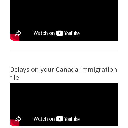
Delays on your Canada immigration
file