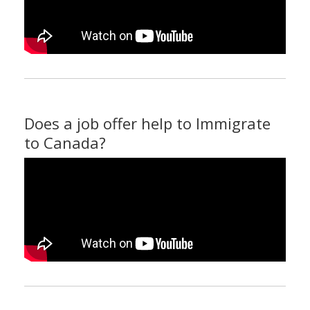
Does a job offer help to Immigrate
to Canada?