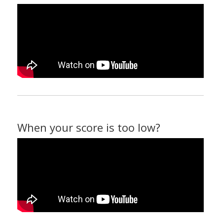
When your score is too low?