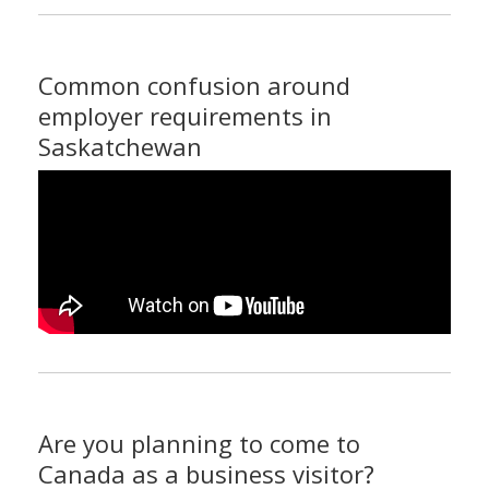
Common confusion around
employer requirements in
Saskatchewan
Are you planning to come to
Canada as a business visitor?