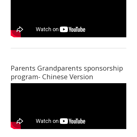
Parents Grandparents sponsorship
program- Chinese Version