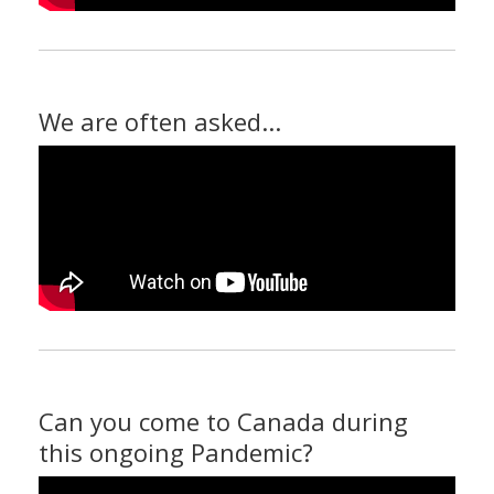
We are often asked...
Can you come to Canada during
this ongoing Pandemic?