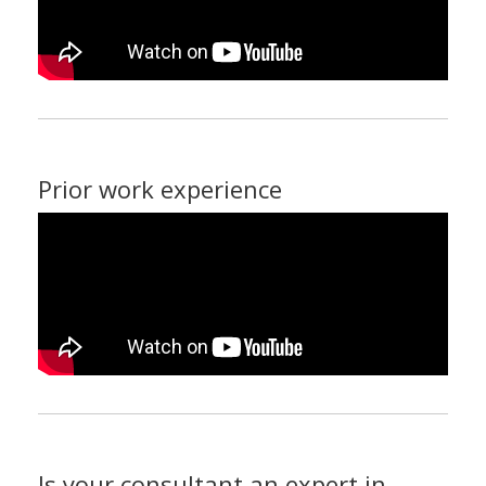
Prior work experience
Is your consultant an expert in