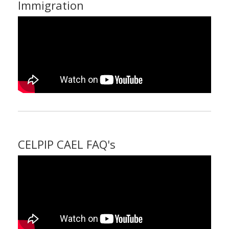
Immigration
CELPIP CAEL FAQ's