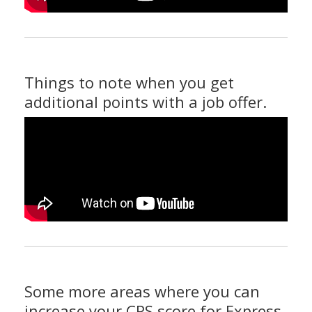
Things to note when you get
additional points with a job offer.
Some more areas where you can
increase your CRS score for Express