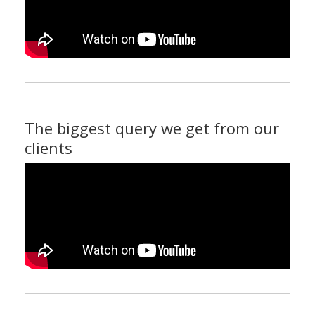
The biggest query we get from our
clients