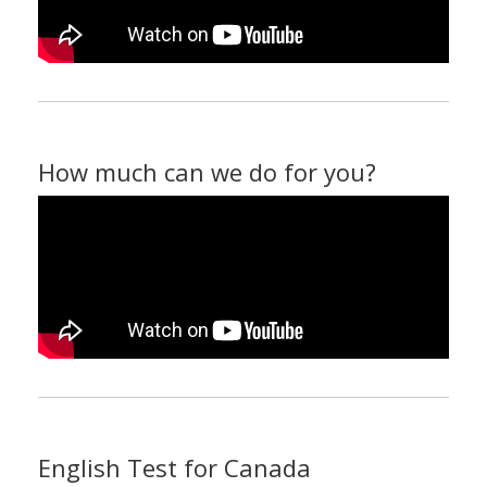
How much can we do for you?
English Test for Canada