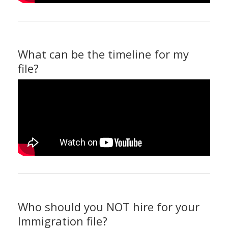
What can be the timeline for my
file?
Who should you NOT hire for your
Immigration file?