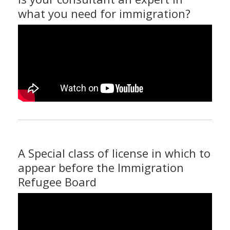
what you need for immigration?
A Special class of license in which to
appear before the Immigration
Refugee Board