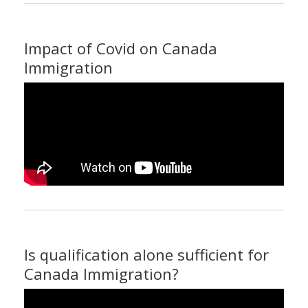
Impact of Covid on Canada
Immigration
Is qualification alone sufficient for
Canada Immigration?