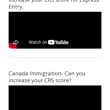
Entry.
Canada Immigration- Can you
increase your CRS score?