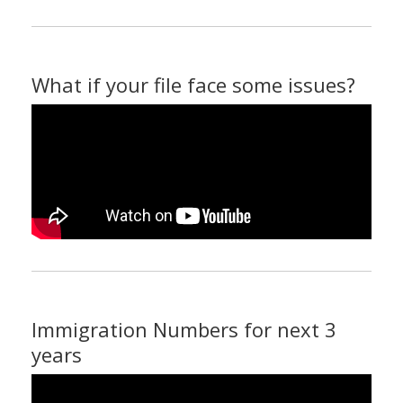
What if your file face some issues?
Immigration Numbers for next 3
years