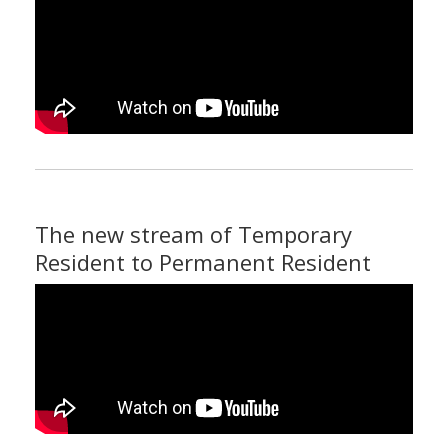
The new stream of Temporary
Resident to Permanent Resident