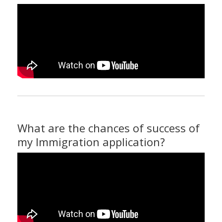
What are the chances of success of
my Immigration application?