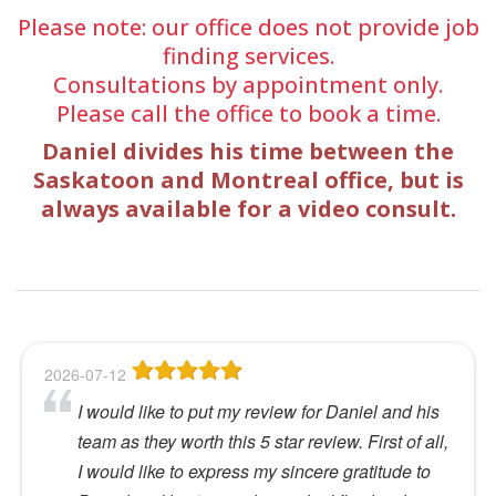
Please note: our office does not provide job
finding services.
Consultations by appointment only.
Please call the office to book a time.
Daniel divides his time between the
Saskatoon and Montreal office, but is
always available for a video consult.
2026-07-12
I would like to put my review for Daniel and his
team as they worth this 5 star review. First of all,
I would like to express my sincere gratitude to