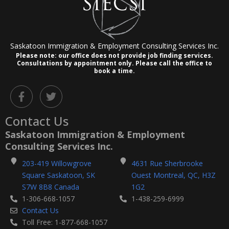
Saskatoon Immigration & Employment Consulting Services Inc.
Please note: our office does not provide job finding services.
Consultations by appointment only.
Please call the office to
book a time.
F
T
a
w
c
i
Contact Us
e
t
b
t
Saskatoon Immigration & Employment
o
e
Consulting Services Inc.
o
r
k
203-419 Willowgrove
4631 Rue Sherbrooke
-
Square Saskatoon, SK
Ouest Montreal, QC, H3Z
f
S7W 8B8 Canada
1G2
1-306-668-1057
1-438-259-6999
Contact Us
Toll Free: 1-877-668-1057