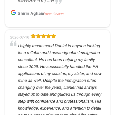
Shirin Aghaie
View Review
2026-07-16
I highly recommend Daniel to anyone looking
for a reliable and knowledgeable immigration
consultant. He has been helping my family
since 2009. He successfully handled the PR
applications of my cousins, my sister, and now
mine as well. Despite the immigration rules
changing over the years, Daniel has always
stayed up to date and guided us through every
step with confidence and professionalism. His
knowledge, experience, and attention to detail
gave us peace of mind throughout the entire