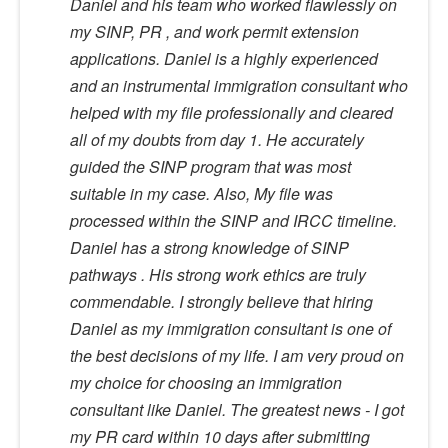
Daniel and his team who worked flawlessly on
my SINP, PR , and work permit extension
applications. Daniel is a highly experienced
and an instrumental immigration consultant who
helped with my file professionally and cleared
all of my doubts from day 1. He accurately
guided the SINP program that was most
suitable in my case. Also, My file was
processed within the SINP and IRCC timeline.
Daniel has a strong knowledge of SINP
pathways . His strong work ethics are truly
commendable. I strongly believe that hiring
Daniel as my immigration consultant is one of
the best decisions of my life. I am very proud on
my choice for choosing an immigration
consultant like Daniel. The greatest news - I got
my PR card within 10 days after submitting