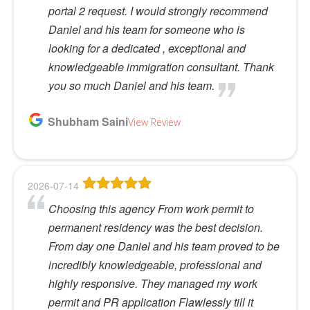
portal 2 request. I would strongly recommend
Daniel and his team for someone who is
looking for a dedicated , exceptional and
knowledgeable immigration consultant. Thank
you so much Daniel and his team.
Shubham Saini
View Review
2026-07-14
Choosing this agency From work permit to
permanent residency was the best decision.
From day one Daniel and his team proved to be
incredibly knowledgeable, professional and
highly responsive. They managed my work
permit and PR application Flawlessly till it