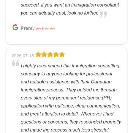
succeed. If you want an immigration consultant
you can actually trust, look no further.
Prem
View Review
2026-07-15
I highly recommend this immigration consulting
company to anyone looking for professional
and reliable assistance with their Canadian
immigration process. They guided me through
every step of my permanent residence (PR)
application with patience, clear communication,
and great attention to detail. Whenever I had
questions or concerns, they responded promptly
and made the process much less stressful.