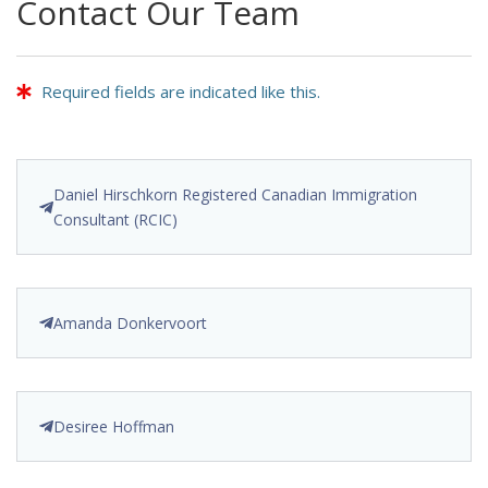
Contact Our Team
Required fields are indicated like this.
Daniel Hirschkorn Registered Canadian Immigration
Consultant (RCIC)
Amanda Donkervoort
Desiree Hoffman