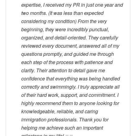
expertise, I received my PR in just one year and
two months. (It was less than expected
considering my condition) From the very
beginning, they were incredibly punctual,
organized, and detail-oriented. They carefully
reviewed every document, answered all of my
questions promptly, and guided me through
each step of the process with patience and
clarity. Their attention to detail gave me
confidence that everything was being handled
correctly and swimmingly. I truly appreciate all
of their hard work, support, and commitment. I
highly recommend them to anyone looking for
knowledgeable, reliable, and caring
immigration professionals. Thank you for
helping me achieve such an important
milestone in my life!