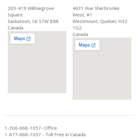
203-419 Willowgrove
4631 Rue Sherbrooke
Square
West, #1
Saskatoon, SK S7W 8B8
Westmount, Quebec H3Z
Canada
1G2
Canada
1-306-668-1057- Office
1-877-668-1057 - Toll Free in Canada