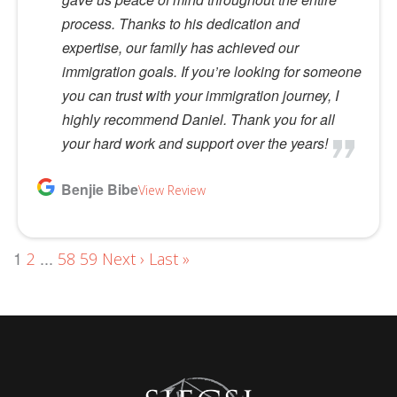
process. Thanks to his dedication and
expertise, our family has achieved our
immigration goals. If you’re looking for someone
you can trust with your immigration journey, I
highly recommend Daniel. Thank you for all
your hard work and support over the years!
Benjie Bibe
View Review
1
...
2
58
59
Next ›
Last »