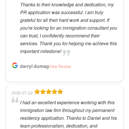
Thanks to their knowledge and dedication, my
PR application was successful. I am truly
grateful for all their hard work and support. If
you're looking for an immigration consultant you
can trust, I confidently recommend their
services. Thank you for helping me achieve this
important milestone!
darryl dumag
View Review
2026-07-22
I had an excellent experience working with this
immigration law firm throughout my permanent
residency application. Thanks to Daniel and his
team professionalism, dedication, and