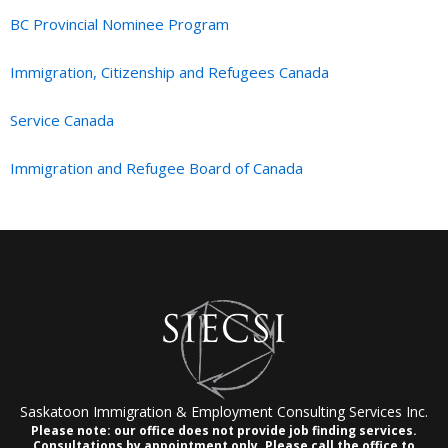
BC Provincial Nominee Program
Immigration, Citizenship and Refugees Canada
Service Canada
Immigration and Refugee Board of Canada
Saskatoon Immigration & Employment Consulting Services Inc.
Please note: our office does not provide job finding services.
Consultations by appointment only.
Please call the office to