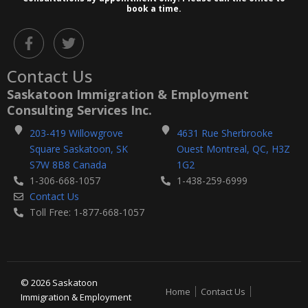
book a time.
F
T
a
w
c
i
Contact Us
e
t
b
t
Saskatoon Immigration & Employment
o
e
Consulting Services Inc.
o
r
k
203-419 Willowgrove
4631 Rue Sherbrooke
-
Square Saskatoon, SK
Ouest Montreal, QC, H3Z
f
S7W 8B8 Canada
1G2
1-306-668-1057
1-438-259-6999
Contact Us
Toll Free: 1-877-668-1057
© 2026 Saskatoon
Home
Contact Us
Immigration & Employment