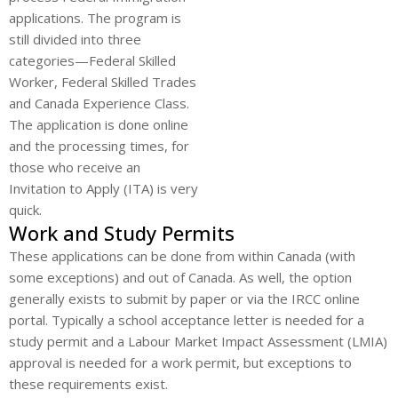
applications. The program is
still divided into three
categories—Federal Skilled
Worker, Federal Skilled Trades
and Canada Experience Class.
The application is done online
and the processing times, for
those who receive an
Invitation to Apply (ITA) is very
quick.
Work and Study Permits
These applications can be done from within Canada (with
some exceptions) and out of Canada. As well, the option
generally exists to submit by paper or via the IRCC online
portal. Typically a school acceptance letter is needed for a
study permit and a Labour Market Impact Assessment (LMIA)
approval is needed for a work permit, but exceptions to
these requirements exist.