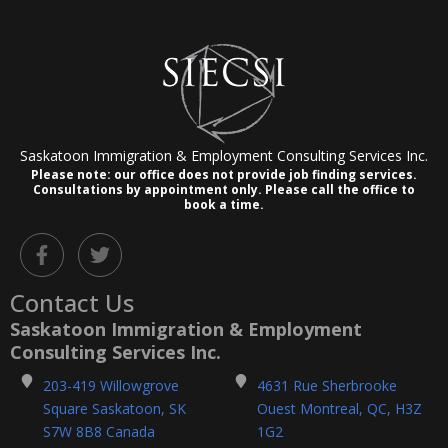
Saskatoon Immigration & Employment Consulting Services Inc.
Please note: our office does not provide job finding services.
Consultations by appointment only.
Please call the office to
book a time.
F
T
a
w
c
i
Contact Us
e
t
b
t
Saskatoon Immigration & Employment
o
e
Consulting Services Inc.
o
r
k
203-419 Willowgrove
4631 Rue Sherbrooke
-
Square Saskatoon, SK
Ouest Montreal, QC, H3Z
f
S7W 8B8 Canada
1G2