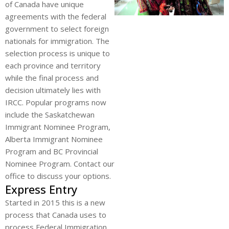
of Canada have unique
agreements with the federal
government to select foreign
nationals for immigration. The
selection process is unique to
each province and territory
while the final process and
decision ultimately lies with
IRCC. Popular programs now
include the Saskatchewan
Immigrant Nominee Program,
Alberta Immigrant Nominee
Program and BC Provincial
Nominee Program. Contact our
office to discuss your options.
Express Entry
Started in 2015 this is a new
process that Canada uses to
process Federal Immigration