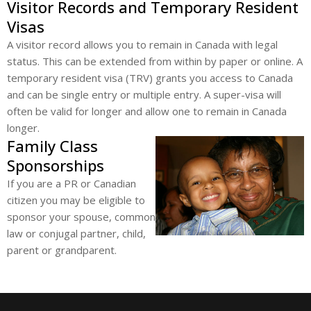
Visitor Records and Temporary Resident
Visas
A visitor record allows you to remain in Canada with legal
status. This can be extended from within by paper or online. A
temporary resident visa (TRV) grants you access to Canada
and can be single entry or multiple entry. A super-visa will
often be valid for longer and allow one to remain in Canada
longer.
Family Class
Sponsorships
If you are a PR or Canadian
citizen you may be eligible to
sponsor your spouse, common
law or conjugal partner, child,
parent or grandparent.