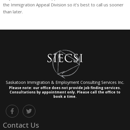
the Immigration Appeal Division so it’s best to call us sooner
than later.
Saskatoon Immigration & Employment Consulting Services Inc.
Please note: our office does not provide job finding services.
Consultations by appointment only.
Please call the office to
book a time.
F
T
a
w
c
i
Contact Us
e
t