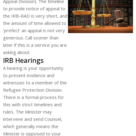
Appeal Division). The timeline
to provide notice of appeal to
the IRB-RAD is very short, and
the amount of time allowed to
‘prefect’ an appeal is not very
generous. Call sooner than
later if this is a service you are
asking about.
IRB Hearings
A hearing is your opportunity
to present evidence and
witnesses to a member of the
Refugee Protection Division.
There is a formal process for
this with strict timelines and
rules. The Minister may
intervene and send Counsel,
which generally means the
Minister is opposed to your