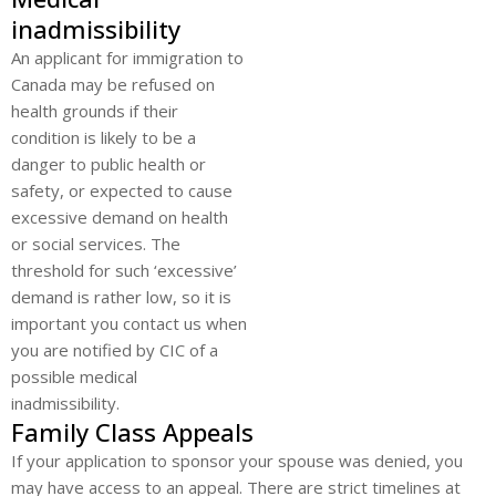
inadmissibility
An applicant for immigration to
Canada may be refused on
health grounds if their
condition is likely to be a
danger to public health or
safety, or expected to cause
excessive demand on health
or social services. The
threshold for such ‘excessive’
demand is rather low, so it is
important you contact us when
you are notified by CIC of a
possible medical
inadmissibility.
Family Class Appeals
If your application to sponsor your spouse was denied, you
may have access to an appeal. There are strict timelines at