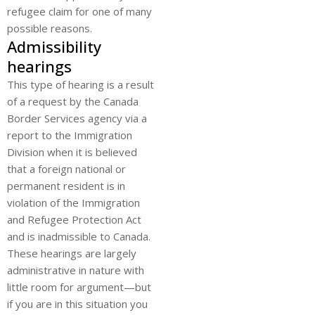
refugee claim for one of many
possible reasons.
Admissibility
hearings
This type of hearing is a result
of a request by the Canada
Border Services agency via a
report to the Immigration
Division when it is believed
that a foreign national or
permanent resident is in
violation of the Immigration
and Refugee Protection Act
and is inadmissible to Canada.
These hearings are largely
administrative in nature with
little room for argument—but
if you are in this situation you