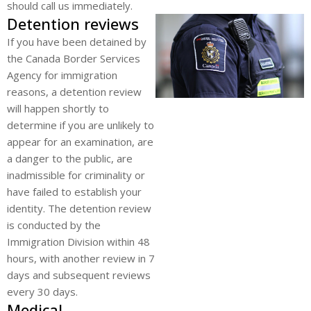
should call us immediately.
Detention reviews
If you have been detained by
the Canada Border Services
Agency for immigration
reasons, a detention review
will happen shortly to
determine if you are unlikely to
appear for an examination, are
a danger to the public, are
inadmissible for criminality or
have failed to establish your
identity. The detention review
is conducted by the
Immigration Division within 48
hours, with another review in 7
days and subsequent reviews
every 30 days.
Medical