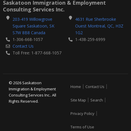
b
t
Saskatoon Immigration & Employment
o
e
Consulting Services Inc.
o
r
k
203-419 Willowgrove
4631 Rue Sherbrooke
-
Square Saskatoon, SK
Ouest Montreal, QC, H3Z
f
S7W 8B8 Canada
1G2
1-306-668-1057
1-438-259-6999
Contact Us
Toll Free: 1-877-668-1057
© 2026 Saskatoon
Home
Contact Us
Immigration & Employment
Consulting Services Inc.. All
Site Map
Search
Rights Reserved.
Privacy Policy
Terms of Use