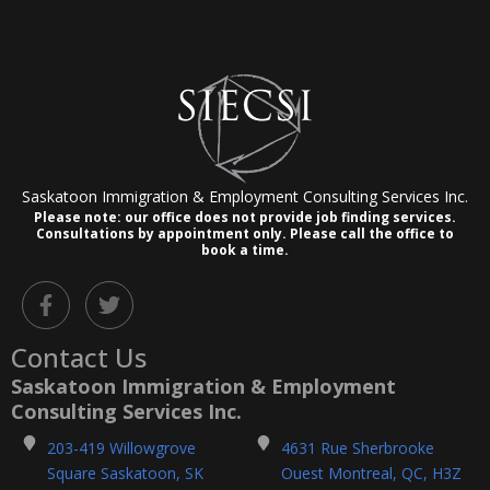
Saskatoon Immigration & Employment Consulting Services Inc.
Please note: our office does not provide job finding services.
Consultations by appointment only.
Please call the office to
book a time.
F
T
a
w
c
i
Contact Us
e
t
b
t
Saskatoon Immigration & Employment
o
e
Consulting Services Inc.
o
r
k
203-419 Willowgrove
4631 Rue Sherbrooke
-
Square Saskatoon, SK
Ouest Montreal, QC, H3Z
f