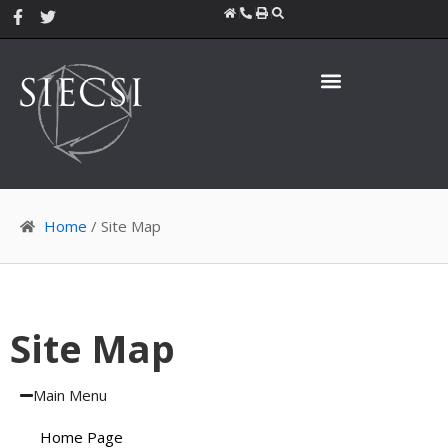
Skip
F
T
a
w
to
c
i
content
e
t
b
t
o
e
o
r
k
-
f
Home
/ Site Map
Site Map
Main Menu
Home Page