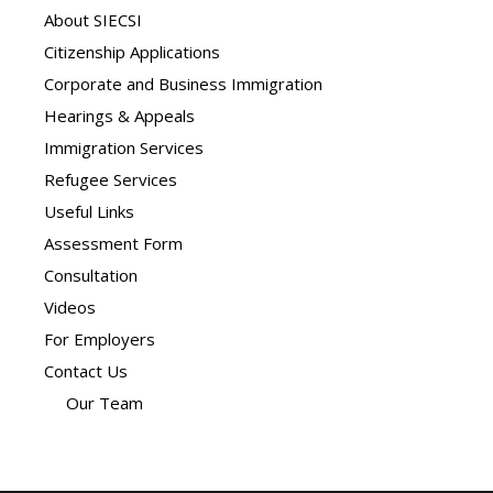
About SIECSI
Citizenship Applications
Corporate and Business Immigration
Hearings & Appeals
Immigration Services
Refugee Services
Useful Links
Assessment Form
Consultation
Videos
For Employers
Contact Us
Our Team